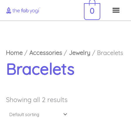
Skip
Mai
0
to
Men
content
Home
/
Accessories
/
Jewelry
/ Bracelets
Bracelets
Showing all 2 results