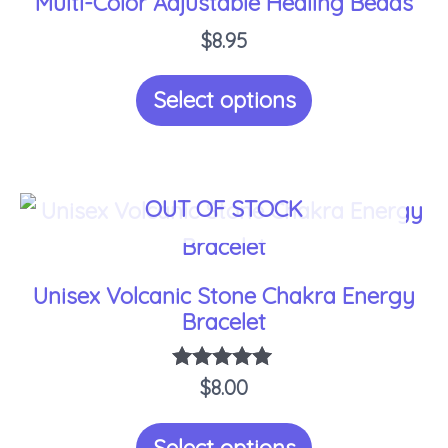
Multi-Color Adjustable Healing Beads
product
$
8.95
page
Select options
OUT OF STOCK
This
product
has
Unisex Volcanic Stone Chakra Energy
multiple
Bracelet
variants.
$
Rated
8.00
The
5.00
options
out of 5
Select options