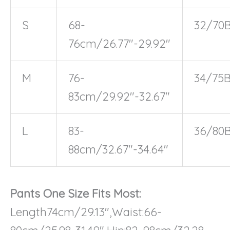
S
68-
32/70
76cm/26.77″-29.92″
M
76-
34/75
83cm/29.92″-32.67″
L
83-
36/80
88cm/32.67″-34.64″
Pants One Size Fits Most:
Length74cm/29.13″,Waist:66-