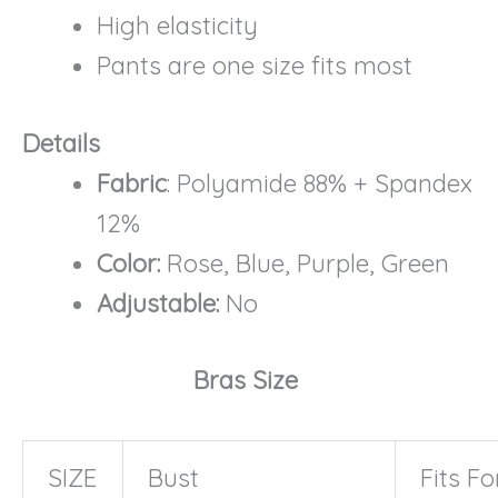
High elasticity
Pants are one size fits most
Details
Fabric
: Polyamide 88% + Spandex
12%
Color:
Rose, Blue, Purple, Green
Adjustable:
No
Bras Size
SIZE
Bust
Fits Fo