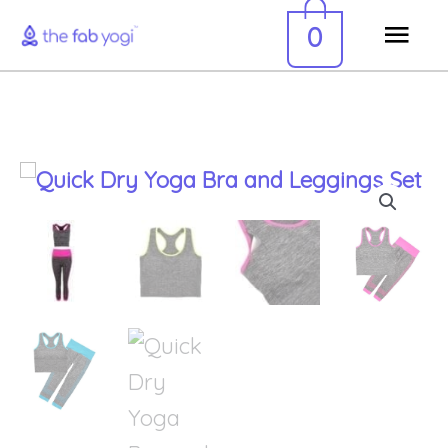
Skip
Mai
0
to
Men
content
Quick
Dry
Yoga
Bra
and
Leggings
Set
quantity