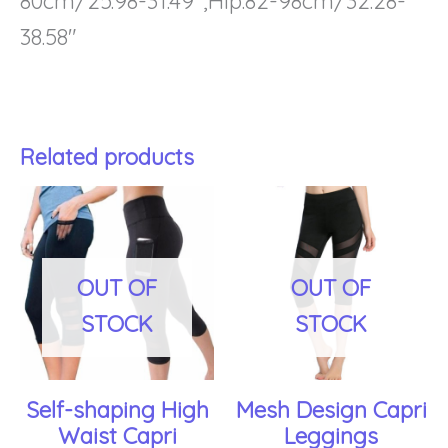
80cm/25.98-31.49″,Hip:82-98cm/32.28-
38.58″
Related products
This
Th
product
pr
has
ha
OUT OF
OUT OF
multiple
mu
STOCK
STOCK
variants.
var
The
Th
Self-shaping High
Mesh Design Capri
options
op
Waist Capri
Leggings