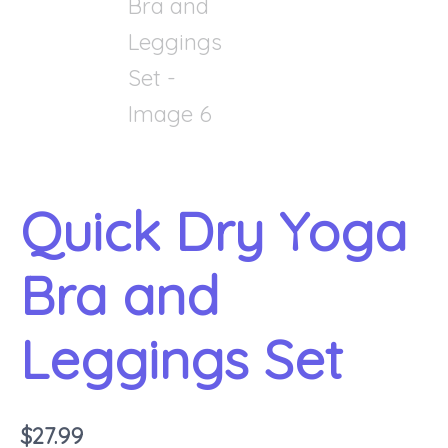
Quick Dry Yoga
Bra and
Leggings Set
$
27.99