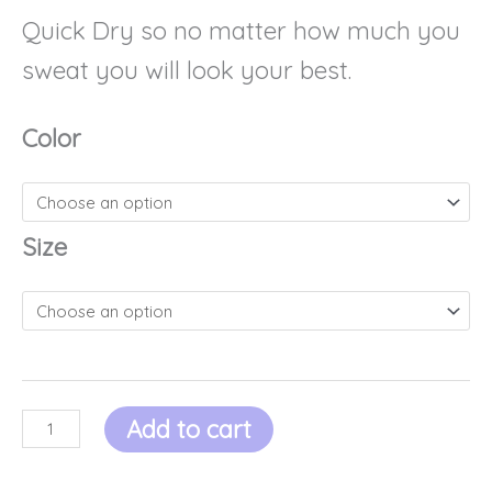
Quick Dry so no matter how much you
sweat you will look your best.
Color
Size
Add to cart