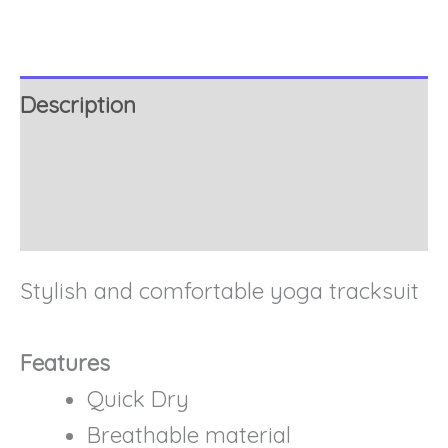
Description
Additional information
Reviews (0)
Stylish and comfortable yoga tracksuit
Features
Quick Dry
Breathable material